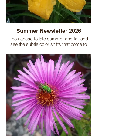
Summer Newsletter 2026
Look ahead to late summer and fall and
see the subtle color shifts that come to
many gardens. Tucking in some fall-
blooming plants will help you extend
bloom time and may add a new dimension
to your flower beds