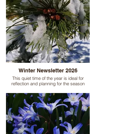
Winter Newsletter 2026
This quiet time of the year is ideal for
reflection and planning for the season
ahead. Look through our newsletter for
inspiration and other ideas to improve your
garden.