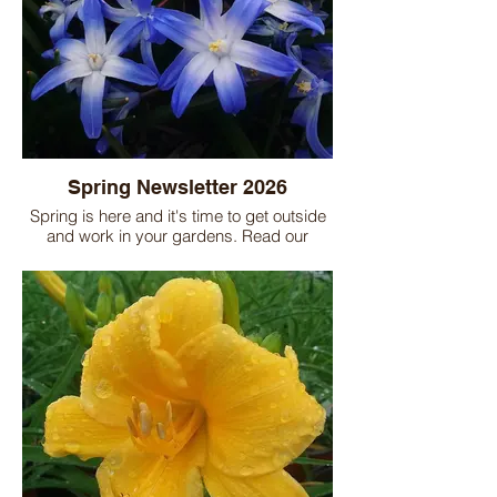
Spring Newsletter 2026
Spring is here and it's time to get outside
and work in your gardens. Read our
newsletter for a complete list and helpful
tips for all your spring garden chores.
Don't forget the nursery is here to help you
solve garden problems as well as help
you with any of your garden planning.