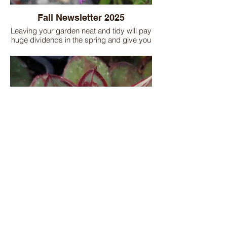
Fall Newsletter 2025
Leaving your garden neat and tidy will pay
huge dividends in the spring and give you
a jump start on the next season. Read the
newsletter to find out garden tips on fall
clean up, fall planting, bulbs, houseplants,
and upcoming events!
Winter Newsletter 2025
Don't forget to spray Wilt-Stop on your