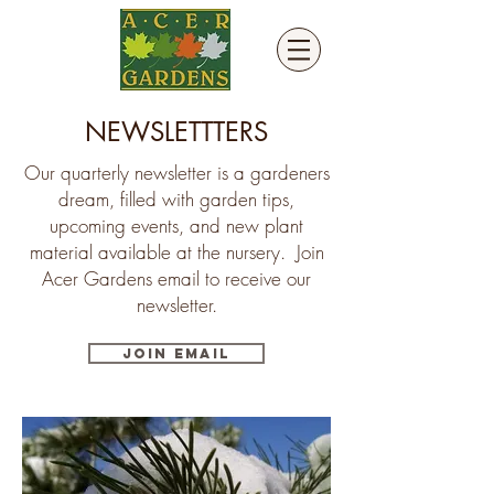
NEWSLETTTERS
Our quarterly newsletter is a gardeners
dream, filled with garden tips,
upcoming events, and new plant
material available at the nursery. Join
Acer Gardens email to receive our
newsletter.
Join Email