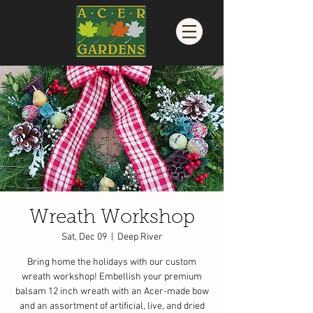
Wreath Workshop
Sat, Dec 09
  |  
Deep River
Bring home the holidays with our custom
wreath workshop! Embellish your premium
balsam 12 inch wreath with an Acer-made bow
and an assortment of artificial, live, and dried