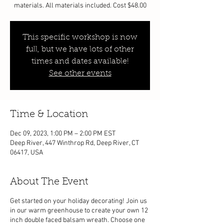
materials. All materials included. Cost $48.00
This specific workshop is now
full, but we have lots of other
times and dates available!
See other events
Time & Location
Dec 09, 2023, 1:00 PM – 2:00 PM EST
Deep River, 447 Winthrop Rd, Deep River, CT
06417, USA
About The Event
Get started on your holiday decorating! Join us
in our warm greenhouse to create your own 12
inch double faced balsam wreath. Choose one