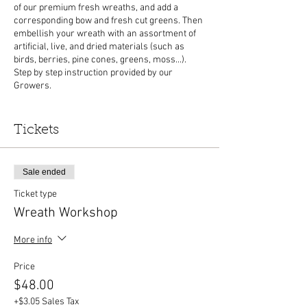
of our premium fresh wreaths, and add a
corresponding bow and fresh cut greens. Then
embellish your wreath with an assortment of
artificial, live, and dried materials (such as
birds, berries, pine cones, greens, moss...).
Step by step instruction provided by our
Growers.
All materials are included, but
please bring
your own gloves and clippers to trim wire and
Tickets
greens.
This event is hosted inside one of our
heated greenhouses and will be held rain or
shine. Please arrive a few minutes prior to the
Sale ended
workshop to check in.
Ticket type
Wreath Workshop
More info
Price
$48.00
+$3.05 Sales Tax