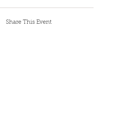
Share This Event
447 Winthrop Road, Deep River, CT.
Phone:
(860) 526-9056
Fax:
(860) 526-3822
Nursery Hours:
Monday - Saturday, 8:30 am-5:00
pm & Sunday, 8:30 am-3 pm
Open:
End of March to
Dec. 20th.
CONTACT US
JOIN EMAIL