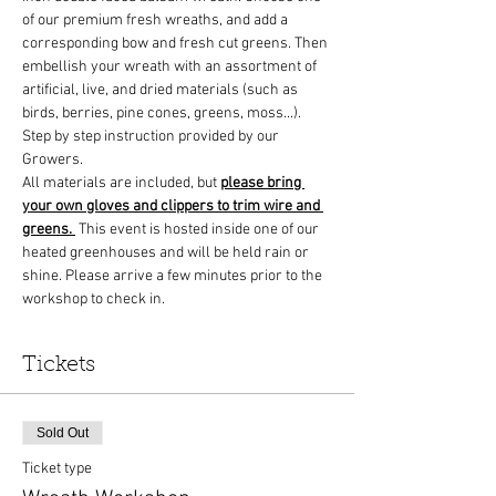
of our premium fresh wreaths, and add a 
corresponding bow and fresh cut greens. Then 
embellish your wreath with an assortment of 
artificial, live, and dried materials (such as 
birds, berries, pine cones, greens, moss...). 
Step by step instruction provided by our 
Growers.
All materials are included, but 
please bring 
your own gloves and clippers to trim wire and 
greens.
 This event is hosted inside one of our 
heated greenhouses and will be held rain or 
shine. Please arrive a few minutes prior to the 
workshop to check in. 
Tickets
Sold Out
Ticket type