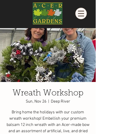
Wreath Workshop
Sun, Nov 26
  |  
Deep River
Bring home the holidays with our custom
wreath workshop! Embellish your premium
balsam 12 inch wreath with an Acer-made bow
and an assortment of artificial, live, and dried