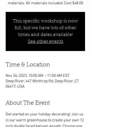
materials. All materials included. Cost $48.00
This specific workshop is now
full, but we have lots of other
times and dates available!
See other events
Time & Location
Nov 26, 2023, 10:00 AM – 11:00 AM EST
Deep River, 447 Winthrop Rd, Deep River, CT
06417, USA
About The Event
Get started on your holiday decorating! Join us 
in our warm greenhouse to create your own 12 
inch double faced balsam wreath. Choose one 