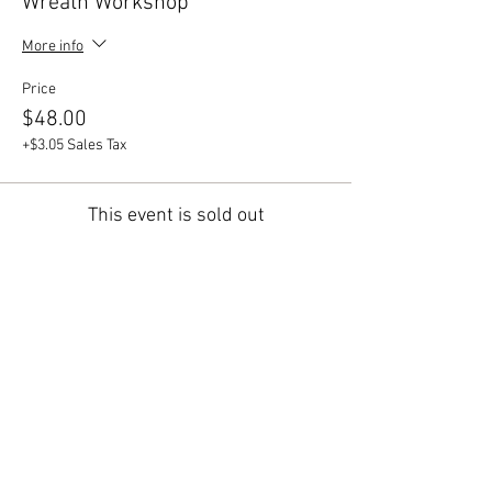
Wreath Workshop
More info
Price
$48.00
+$3.05 Sales Tax
This event is sold out
Share This Event
447 Winthrop Road, Deep River, CT.
Phone:
(860) 526-9056
Fax:
(860) 526-3822
Nursery Hours:
Monday - Saturday, 8:30 am-5:00
pm & Sunday, 8:30 am-3 pm
Open:
End of March to