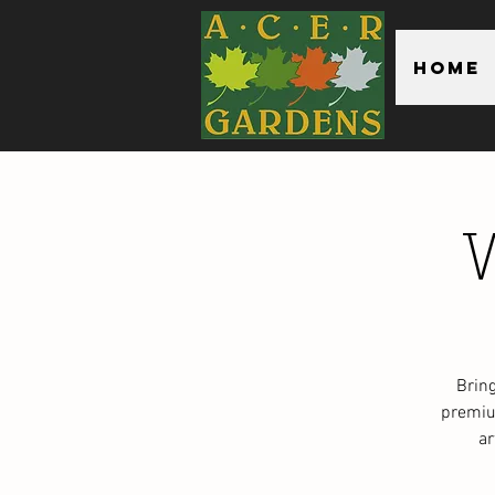
Home
Brin
premiu
ar