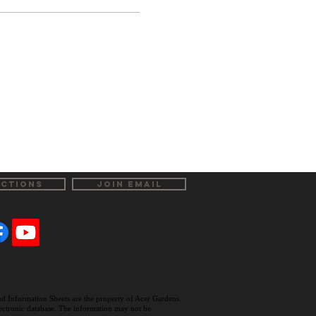
ECTIONS
JOIN EMAIL
and Information Sheets are the property of Acer Gardens.
electronic database. The information may not be