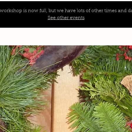
 workshop is now full, but we have lots of other times and da
See other events