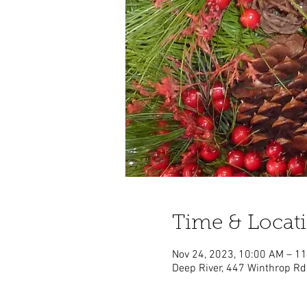
Time & Locat
Nov 24, 2023, 10:00 AM – 1
Deep River, 447 Winthrop Rd