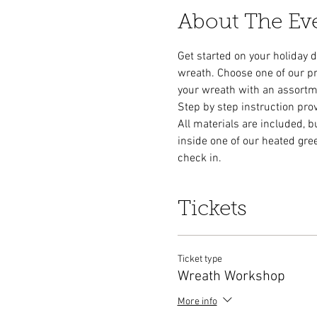
About The Ev
Get started on your holiday 
wreath. Choose one of our p
your wreath with an assortment
Step by step instruction pro
All materials are included, b
inside one of our heated gre
check in. 
Tickets
Ticket type
Wreath Workshop
More info