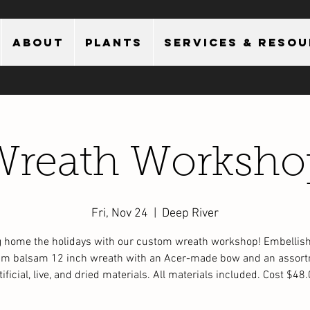
About
Plants
Services & Reso
Wreath Worksho
Fri, Nov 24
  |  
Deep River
g home the holidays with our custom wreath workshop! Embellish
m balsam 12 inch wreath with an Acer-made bow and an assort
tificial, live, and dried materials. All materials included. Cost $48