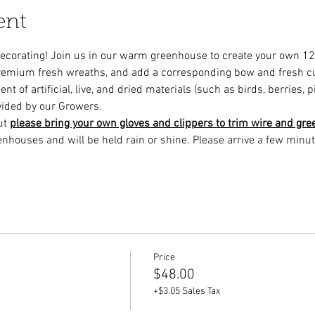
ent
decorating! Join us in our warm greenhouse to create your own 1
remium fresh wreaths, and add a corresponding bow and fresh cu
 of artificial, live, and dried materials (such as birds, berries, p
vided by our Growers.
ut 
please bring your own gloves and clippers to trim wire and gre
enhouses and will be held rain or shine. Please arrive a few minut
Price
$48.00
+$3.05 Sales Tax