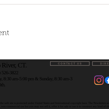
ent
 River, CT.
CONTACT US
DIR
) 526-3822
y, 8:30 am-5:00 pm & Sunday, 8:30 am-3
th.
the web site is protected under United States and International copyright laws. The Newsletters 
on-commercial use but you may not sell it, offer it for sale or use it to construct any kind of 