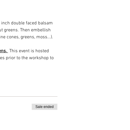
2 inch double faced balsam 
t greens. Then embellish 
ine cones, greens, moss...). 
ens.
 This event is hosted 
es prior to the workshop to 
Sale ended