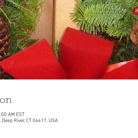
ion
1:00 AM EST
, Deep River, CT 06417, USA