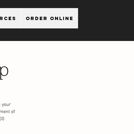
urces
Order Online
p
 your
ment of
.00