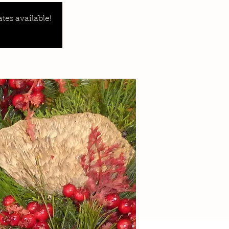
tes available!