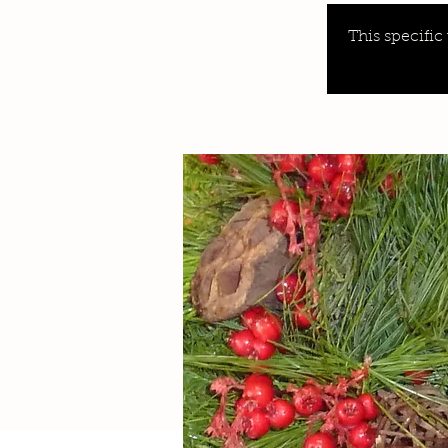
This specific