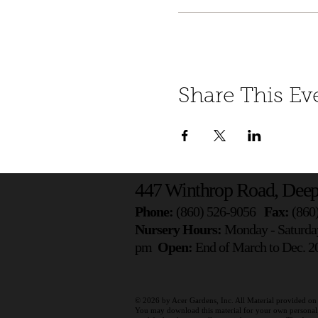
Share This Ev
447 Winthrop Road, Deep
Phone:
(860) 526-9056
Fax:
(860
Nursery Hours:
Monday - Saturda
pm
Open:
End of March to Dec. 20
© 2026 by
Acer Gardens, Inc. All Material provided on 
You may download this material for your own personal, n