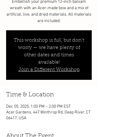
Embellish your premium 12-inch balsam
wreath with an Acer-made bow and a mix of
artificial, live, and dried materials. All materials
are included.
This workshop is full, but don’t
worry — we have plenty of
other dates and times
available!
Join a Different Workshop
Time & Location
Dec 05, 2025, 1:00 PM – 2:00 PM EST
Acer Gardens, 447 Winthrop Rd, Deep River, CT
06417, USA
About The Event