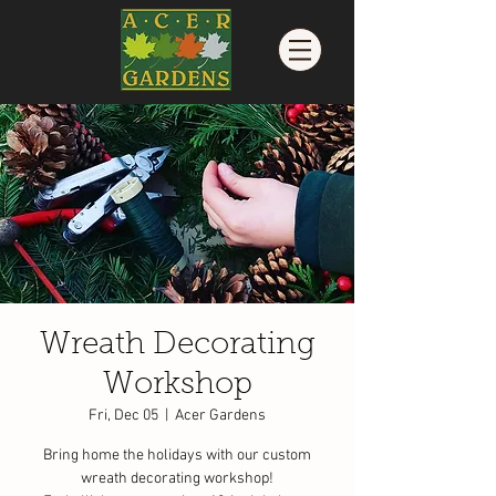
Wreath Decorating
Workshop
Fri, Dec 05
  |  
Acer Gardens
Bring home the holidays with our custom
wreath decorating workshop!