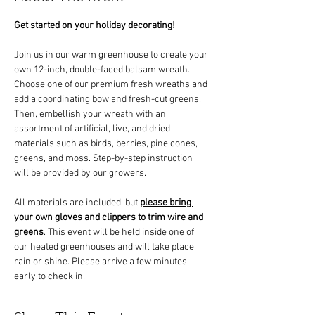
Get started on your holiday decorating!
Join us in our warm greenhouse to create your 
own 12-inch, double-faced balsam wreath. 
Choose one of our premium fresh wreaths and 
add a coordinating bow and fresh-cut greens. 
Then, embellish your wreath with an 
assortment of artificial, live, and dried 
materials such as birds, berries, pine cones, 
greens, and moss. Step-by-step instruction 
will be provided by our growers.
All materials are included, but 
please bring 
your own gloves and clippers to trim wire and 
greens
. This event will be held inside one of 
our heated greenhouses and will take place 
rain or shine. Please arrive a few minutes 
early to check in.