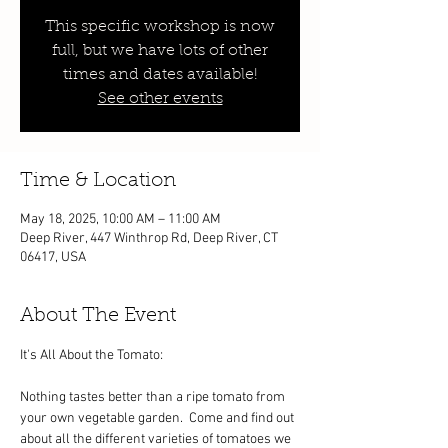
This specific workshop is now
full, but we have lots of other
times and dates available!
See other events
Time & Location
May 18, 2025, 10:00 AM – 11:00 AM
Deep River, 447 Winthrop Rd, Deep River, CT
06417, USA
About The Event
It's All About the Tomato:
Nothing tastes better than a ripe tomato from 
your own vegetable garden.  Come and find out 
about all the different varieties of tomatoes we 