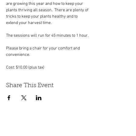
are growing this year and how to keep your 
plants thriving all season.  There are plenty of 
tricks to keep your plants healthy and to 
extend your harvest time.
The sessions will run for 45 minutes to 1 hour.
Please bring a chair for your comfort and 
convenience. 
Cost: $10.00 (plus tax)
Share This Event
447 Winthrop Road, Deep River, CT.
Phone:
(860) 526-9056
Fax:
(860) 526-3822
Nursery Hours:
Monday - Saturday, 8:30 am-5:00