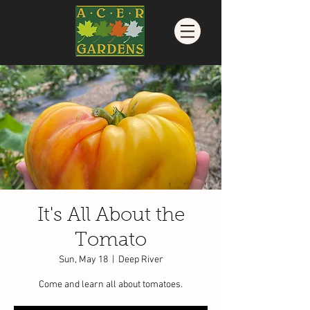
It's All About the
Tomato
Sun, May 18
  |  
Deep River
Come and learn all about tomatoes.