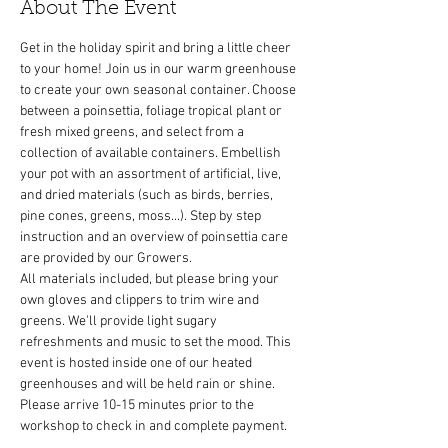
About The Event
Get in the holiday spirit and bring a little cheer 
to your home! Join us in our warm greenhouse 
to create your own seasonal container. Choose 
between a poinsettia, foliage tropical plant or 
fresh mixed greens, and select from a 
collection of available containers. Embellish 
your pot with an assortment of artificial, live, 
and dried materials (such as birds, berries, 
pine cones, greens, moss...). Step by step 
instruction and an overview of poinsettia care 
All materials included, but please bring your 
own gloves and clippers to trim wire and 
greens. We'll provide light sugary 
refreshments and music to set the mood. This 
event is hosted inside one of our heated 
greenhouses and will be held rain or shine. 
Please arrive 10-15 minutes prior to the 
workshop to check in and complete payment.