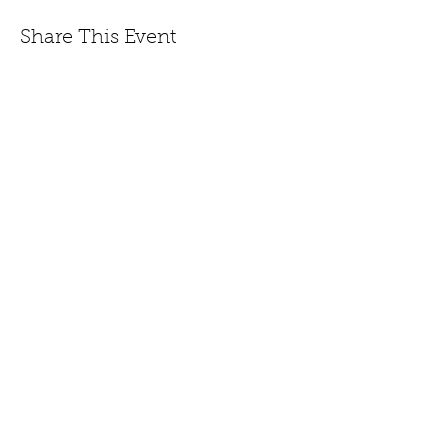
Share This Event
447 Winthrop Road, Deep River, CT.
Phone:
(860) 526-9056
Fax:
(860) 526-3822
Nursery Hours:
Monday - Saturday, 8:30 am-5:00
pm & Sunday, 8:30 am-3 pm
Open:
End of March to
Dec. 20th.
CONTACT US
JOIN EMAIL