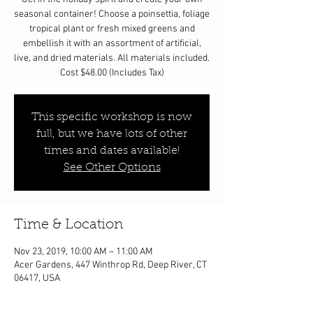
seasonal container! Choose a poinsettia, foliage
tropical plant or fresh mixed greens and
embellish it with an assortment of artificial,
live, and dried materials. All materials included.
Cost $48.00 (Includes Tax)
This specific workshop is now
full, but we have lots of other
times and dates available!
See Other Options
Time & Location
Nov 23, 2019, 10:00 AM – 11:00 AM
Acer Gardens, 447 Winthrop Rd, Deep River, CT
06417, USA