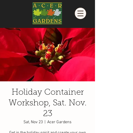
Holiday Container
Workshop, Sat. Nov.
23
Sat, Nov 23
  |  
Acer Gardens
Get in the holiday spirit and create your own