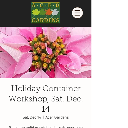
Holiday Container
Workshop, Sat. Dec.
14
Sat, Dec 14
  |  
Acer Gardens
Get in the holiday spirit and create your own