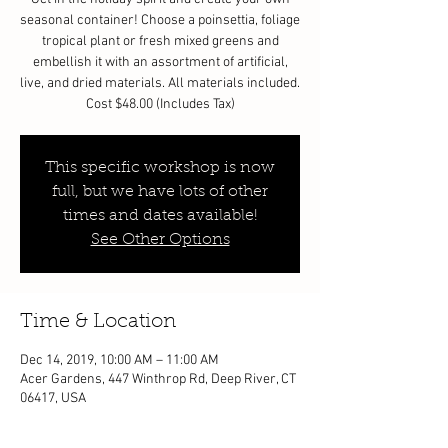
seasonal container! Choose a poinsettia, foliage
tropical plant or fresh mixed greens and
embellish it with an assortment of artificial,
live, and dried materials. All materials included.
Cost $48.00 (Includes Tax)
This specific workshop is now
full, but we have lots of other
times and dates available!
See Other Options
Time & Location
Dec 14, 2019, 10:00 AM – 11:00 AM
Acer Gardens, 447 Winthrop Rd, Deep River, CT
06417, USA