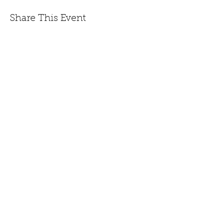
Share This Event
447 Winthrop Road, Deep River, CT.
Phone:
(860) 526-9056
Fax:
(860) 526-3822
Nursery Hours:
Monday - Saturday, 8:30 am-5:00
pm & Sunday, 8:30 am-3 pm
Open:
End of March to
Dec. 20th.
CONTACT US
JOIN EMAIL