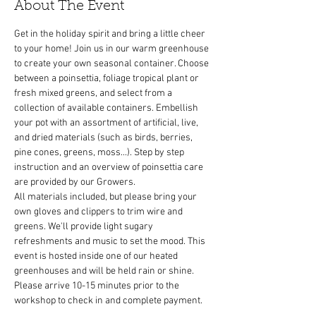
About The Event
Get in the holiday spirit and bring a little cheer 
to your home! Join us in our warm greenhouse 
to create your own seasonal container. Choose 
between a poinsettia, foliage tropical plant or 
fresh mixed greens, and select from a 
collection of available containers. Embellish 
your pot with an assortment of artificial, live, 
and dried materials (such as birds, berries, 
pine cones, greens, moss...). Step by step 
instruction and an overview of poinsettia care 
All materials included, but please bring your 
own gloves and clippers to trim wire and 
greens. We'll provide light sugary 
refreshments and music to set the mood. This 
event is hosted inside one of our heated 
greenhouses and will be held rain or shine. 
Please arrive 10-15 minutes prior to the 
workshop to check in and complete payment.