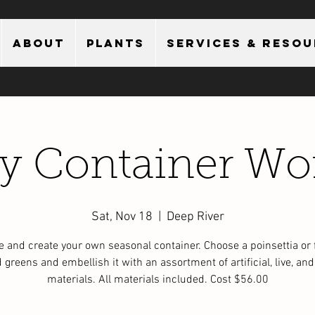
About
Plants
Services & Reso
ay Container Wo
Sat, Nov 18
  |  
Deep River
 and create your own seasonal container. Choose a poinsettia or 
 greens and embellish it with an assortment of artificial, live, and
materials. All materials included. Cost $56.00