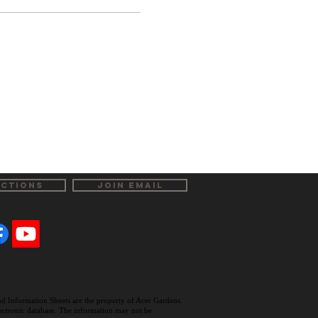
ECTIONS
JOIN EMAIL
and Information Sheets are the property of Acer Gardens.
electronic database. The information may not be