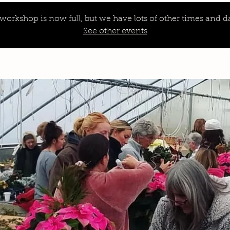
 workshop is now full, but we have lots of other times and da
See other events