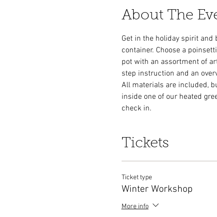
About The Ev
Get in the holiday spirit and
container. Choose a poinsetti
pot with an assortment of arti
step instruction and an over
All materials are included, b
inside one of our heated gre
check in. 
Tickets
Ticket type
Winter Workshop
More info