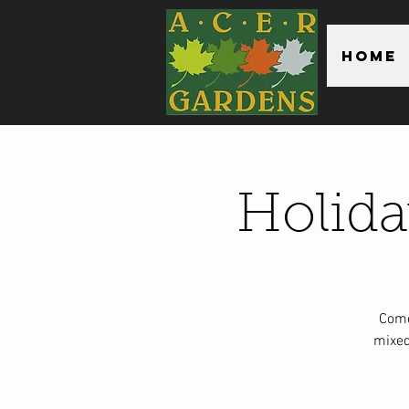
Home
Holid
Come
mixed