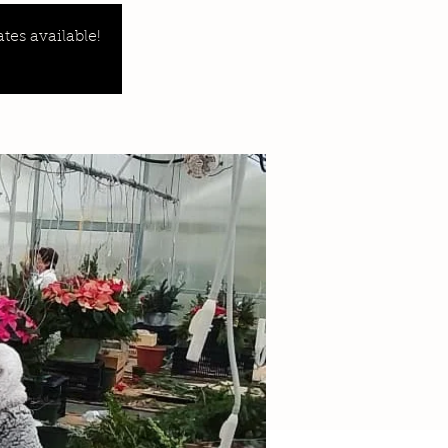
tes available!