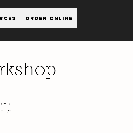
urces
Order Online
rkshop
fresh
 dried