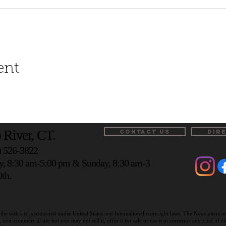
ent
 River, CT.
CONTACT US
DIR
) 526-3822
y, 8:30 am-5:00 pm & Sunday, 8:30 am-3
th.
the web site is protected under United States and International copyright laws. The Newsletters 
on-commercial use but you may not sell it, offer it for sale or use it to construct any kind of 