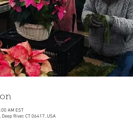
ion
1:00 AM EST
, Deep River, CT 06417, USA