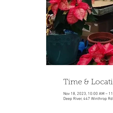
Time & Locat
Nov 18, 2023, 10:00 AM – 1
Deep River, 447 Winthrop Rd