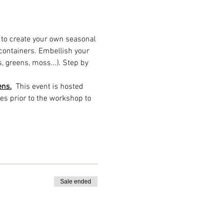
e to create your own seasonal 
 containers. Embellish your 
, greens, moss...). Step by 
ens.
  This event is hosted 
es prior to the workshop to 
Sale ended