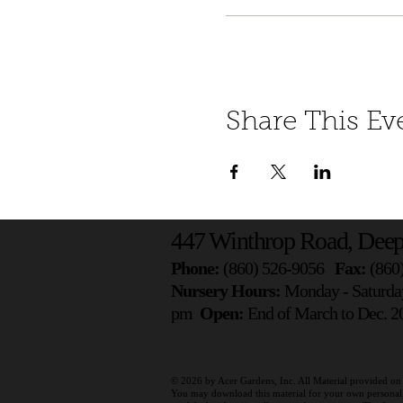
Share This Ev
447 Winthrop Road, Deep
Phone:
(860) 526-9056
Fax:
(860
Nursery Hours:
Monday - Saturda
pm
Open:
End of March to Dec. 20
© 2026 by
Acer Gardens, Inc. All Material provided on 
You may download this material for your own personal, n