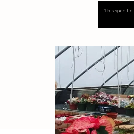
This specific