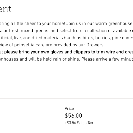
ent
 bring a little cheer to your home! Join us in our warm greenhous
a or fresh mixed greens, and select from a collection of available
ficial, live, and dried materials (such as birds, berries, pine cones
view of poinsettia care are provided by our Growers.
ut 
please bring your own gloves and clippers to trim wire and gre
enhouses and will be held rain or shine. Please arrive a few minut
Price
$56.00
+$3.56 Sales Tax