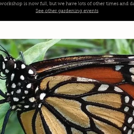
 workshop is now full, but we have lots of other times and da
See other gardening events