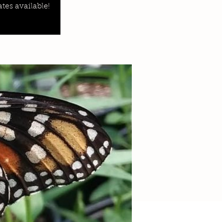
tes available!