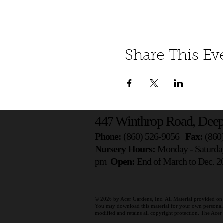
Share This Ev
447 Winthrop Road, Deep
Phone:
(860) 526-9056
Fax:
(860
Nursery Hours:
Monday - Saturda
pm
Open:
End of March to Dec. 20
© 2026 by
Acer Gardens, Inc. All Material provided on 
You may download this material for your own personal, n
modified and retains all copyright protection. The Ace