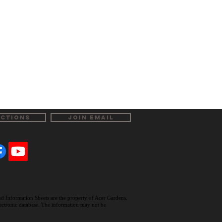
ECTIONS
JOIN EMAIL
and Information Sheets are the property of Acer Gardens.
electronic database. The information may not be