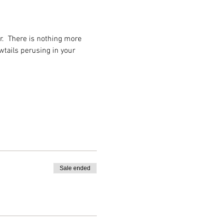
r.  There is nothing more 
tails perusing in your 
Sale ended