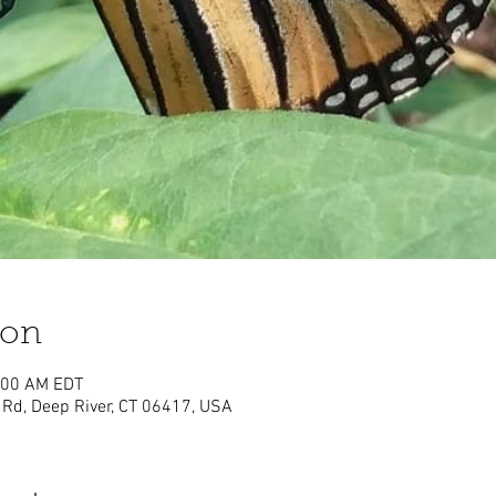
ion
1:00 AM EDT
Rd, Deep River, CT 06417, USA