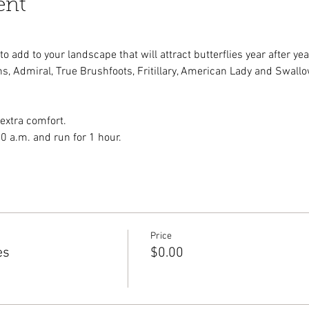
ent
 add to your landscape that will attract butterflies year after yea
s, Admiral, True Brushfoots, Fritillary, American Lady and Swallow
 extra comfort.
00 a.m. and run for 1 hour.
Price
es
$0.00