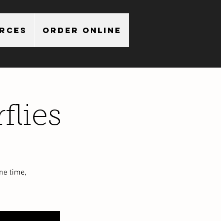
urces
Order Online
flies
me time,