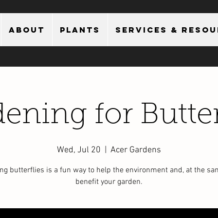
About
Plants
Services & Reso
ening for Butter
Wed, Jul 20
  |  
Acer Gardens
ing butterflies is a fun way to help the environment and, at the sa
benefit your garden.