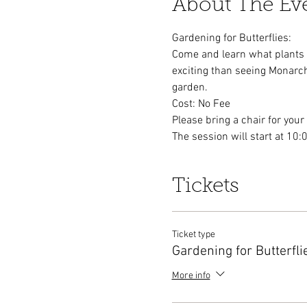
About The Ev
Gardening for Butterflies:
Come and learn what plants to
exciting than seeing Monarch
garden.
Cost: No Fee
Please bring a chair for your
The session will start at 10:
Tickets
Ticket type
Gardening for Butterfli
More info