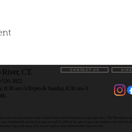
ent
 River, CT.
CONTACT US
DIR
) 526-3822
y, 8:30 am-5:00 pm & Sunday, 8:30 am-3
th.
the web site is protected under United States and International copyright laws. The Newsletters 
on-commercial use but you may not sell it, offer it for sale or use it to construct any kind of 
r Gardens logo and name may not be used on any material other than its own.