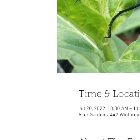
Time & Locat
Jul 20, 2022, 10:00 AM – 1
Acer Gardens, 447 Winthrop 