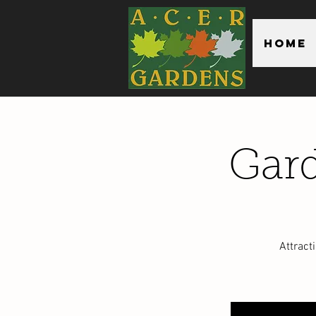
Home
Gard
Attract