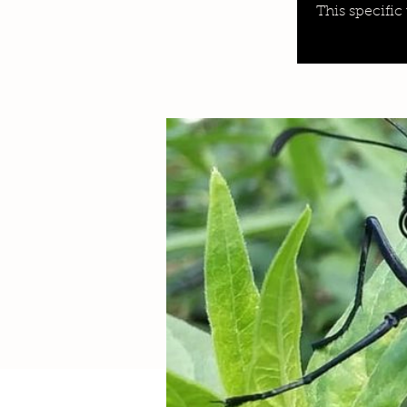
This specific